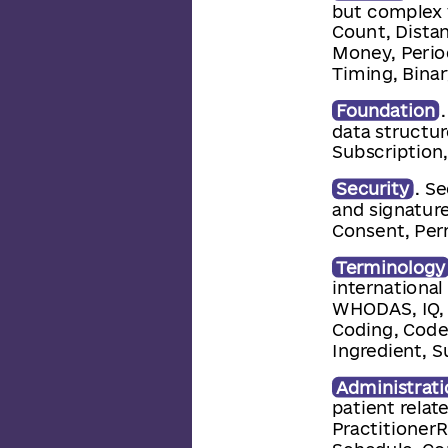
but complex 
Count, Dista
Money, Perio
Timing, Binar
Foundation
data structur
Subscription
Security
. S
and signatur
Consent, Per
Terminology
internationa
WHODAS, IQ, 
Coding, Code
Ingredient, 
Administrati
patient relat
PractitionerR