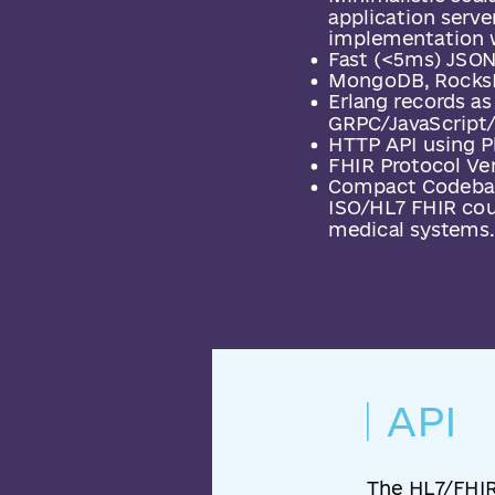
application server
implementation w
Fast (<5ms) JSON
MongoDB, RocksD
Erlang records a
GRPC/JavaScript/
HTTP API using P
FHIR Protocol Ver
Compact Codebas
ISO/HL7 FHIR coul
medical systems.
API
The HL7/FHIR