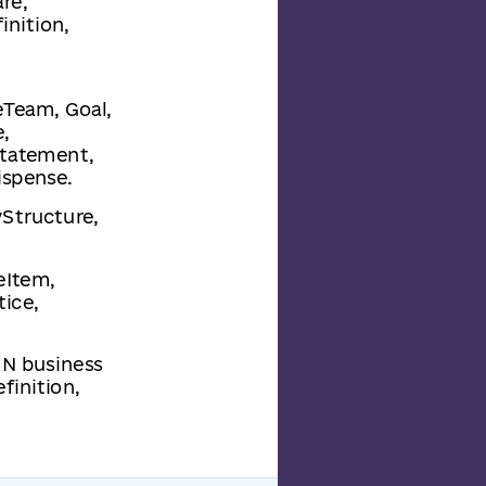
re,
inition,
reTeam, Goal,
,
Statement,
ispense.
yStructure,
eItem,
ice,
MN business
finition,