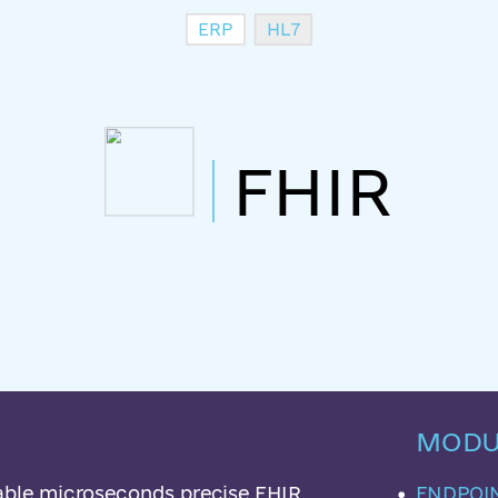
ERP
HL7
FHIR
MODU
lable microseconds precise FHIR
ENDPOI