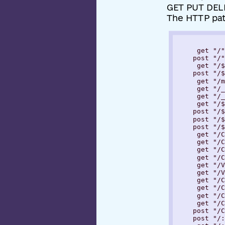
GET PUT DELE
The HTTP pa
     get "/"

    post "/"

     get "/$
    post "/$
     get "/m
     get "/_
     get "/_
     get "/$
    post "/$
    post "/$
    post "/$
     get "/C
     get "/C
     get "/C
     get "/C
     get "/V
     get "/V
     get "/C
     get "/C
     get "/C
     get "/C
    post "/C
    post "/: