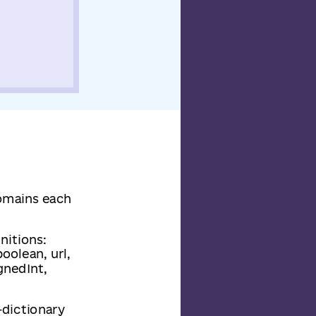
domains each
nitions:
oolean, url,
ignedInt,
-dictionary