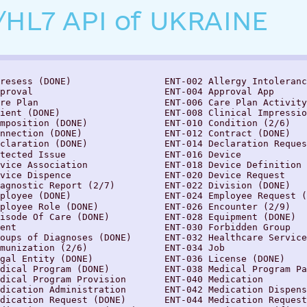
/HL7 API of UKRAINE
resess (DONE)                 ENT-002 Allergy Intoleranc
proval                        ENT-004 Approval Aрр

re Plan                       ENT-006 Care Plan Activity

ient (DONE)                   ENT-008 Clinical Impressio
mposition (DONE)              ENT-010 Condition (2/6)

nnection (DONE)               ENT-012 Contract (DONE)

claration (DONE)              ENT-014 Declaration Reques
tected Issue                  ENT-016 Device

vice Association              ENT-018 Device Definition

vice Dispence                 ENT-020 Device Request

agnostic Report (2/7)         ENT-022 Division (DONE)

ployee (DONE)                 ENT-024 Employee Request (
ployee Role (DONE)            ENT-026 Encounter (2/9)

isode Of Care (DONE)          ENT-028 Equipment (DONE)

ent                           ENT-030 Forbidden Group

oups of Diagnoses (DONE)      ENT-032 Healthcare Service

munization (2/6)              ENT-034 Job

gal Entity (DONE)             ENT-036 License (DONE)

dical Program (DONE)          ENT-038 Medical Program Pa
dical Program Provision       ENT-040 Medication

dication Administration       ENT-042 Medication Dispens
dication Request (DONE)       ENT-044 Medication Request