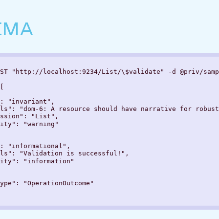
EMA
ST "http://localhost:9234/List/\$validate" -d @priv/samp
[

: "invariant",

ls": "dom-6: A resource should have narrative for robust
ssion": "List",

ity": "warning"

: "informational",

ls": "Validation is successful!",

ity": "information"

ype": "OperationOutcome"
