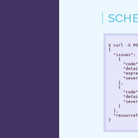
SCH
$ curl -X PO
{

  "issues": 
    {

      "code"
      "detai
      "expre
      "sever
    },

    {

      "code"
      "detai
      "sever
    }

  ],

  "resourceT
}
