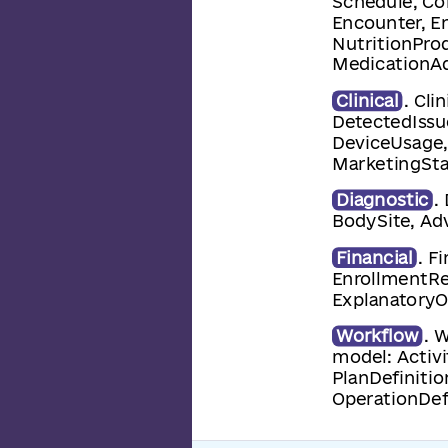
Schedule, Co
Encounter, E
NutritionProd
MedicationAd
Clinical
. Cli
DetectedIssu
DeviceUsage,
MarketingSta
Diagnostic
.
BodySite, Adv
Financial
. F
EnrollmentRe
ExplanatoryOf
Workflow
. 
model: Activi
PlanDefinitio
OperationDef