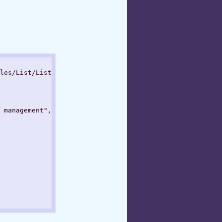
les/List/List.json

 management",
