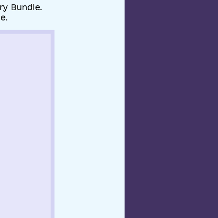
ry Bundle.
e.