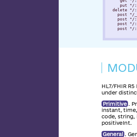
     get "/:
     put "/:
  delete "/:
    post "/_
    post "/:
    post "/:
    post "/:
MOD
HL7/FHIR R5 
under distinct
Primitive
. P
instant, time
code, string,
positiveInt.
General
. Ge