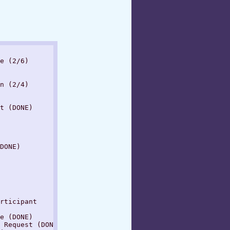
e (2/6)

n (2/4)

t (DONE)

DONE)

rticipant

e (DONE)

 Request (DONE)
