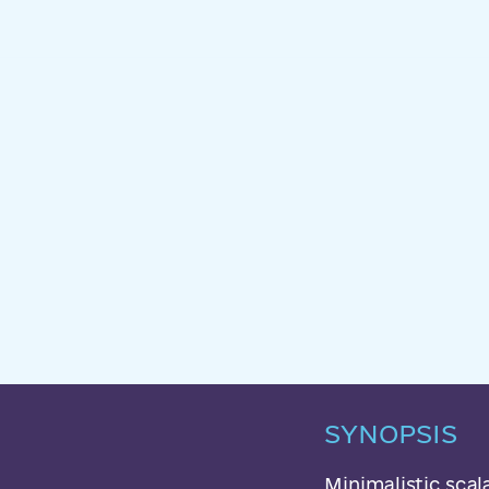
SYNOPSIS
Minimalistic sca