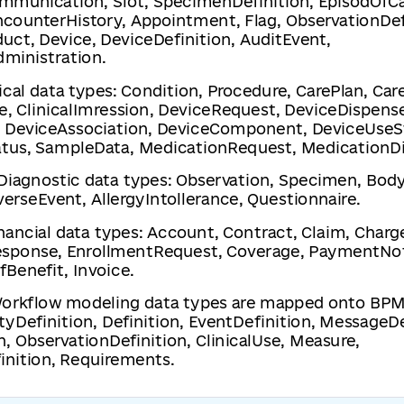
mmunication, Slot, SpecimenDefinition, EpisodOfCa
ncounterHistory, Appointment, Flag, ObservationDef
uct, Device, DeviceDefinition, AuditEvent,
ministration.
nical data types: Condition, Procedure, CarePlan, Ca
e, ClinicalImression, DeviceRequest, DeviceDispense
 DeviceAssociation, DeviceComponent, DeviceUse
tus, SampleData, MedicationRequest, MedicationD
 Diagnostic data types: Observation, Specimen, Bod
erseEvent, AllergyIntollerance, Questionnaire.
inancial data types: Account, Contract, Claim, Charg
sponse, EnrollmentRequest, Coverage, PaymentNot
Benefit, Invoice.
Workflow modeling data types are mapped onto BP
tyDefinition, Definition, EventDefinition, MessageDe
n, ObservationDefinition, ClinicalUse, Measure,
inition, Requirements.