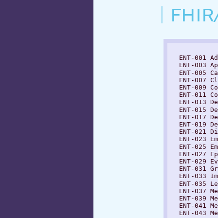
FHIR
  ENT-001 Ad
  ENT-003 Ap
  ENT-005 Ca
  ENT-007 Cl
  ENT-009 Co
  ENT-011 Co
  ENT-013 De
  ENT-015 De
  ENT-017 De
  ENT-019 De
  ENT-021 Di
  ENT-023 Em
  ENT-025 Em
  ENT-027 Ep
  ENT-029 Ev
  ENT-031 Gr
  ENT-033 Im
  ENT-035 Le
  ENT-037 Me
  ENT-039 Me
  ENT-041 Me
  ENT-043 Me