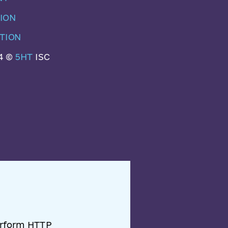
ION
TION
4 ©
5HT
ISC
perform HTTP