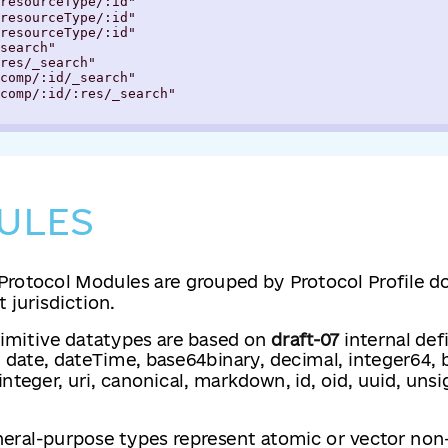
resourceType/:id"

resourceType/:id"

resourceType/:id"

search"

res/_search"

comp/:id/_search"

comp/:id/:res/_search"

ULES
Protocol Modules are grouped by Protocol Profile 
 jurisdiction.
rimitive datatypes are based on
draft-07
internal defi
, date, dateTime, base64binary, decimal, integer64, b
 integer, uri, canonical, markdown, id, oid, uuid, uns
neral-purpose types represent atomic or vector non