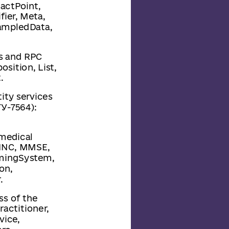
actPoint,
ier, Meta,
SampledData,
rs and RPC
sition, List,
.
tity services
У-7564):
 medical
OINC, MMSE,
amingSystem,
on,
.
ss of the
ractitioner,
vice,