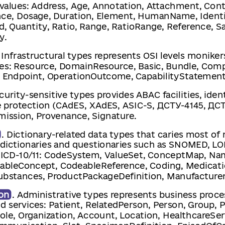
values: Address, Age, Annotation, Attachment, Cont
nce, Dosage, Duration, Element, HumanName, Identif
d, Quantity, Ratio, Range, RatioRange, Reference, 
y.
. Infrastructural types represents OSI levels monike
es: Resource, DomainResource, Basic, Bundle, Compo
, Endpoint, OperationOutcome, CapabilityStatement
ecurity-sensitive types provides ABAC facilities, iden
e protection (CAdES, XAdES, ASIC-S, ДСТУ-4145, ДСТ
mission, Provenance, Signature.
. Dictionary-related data types that caries most of
l dictionaries and questionaries such as SNOMED, L
ICD-10/11: CodeSystem, ValueSet, ConceptMap, N
ableConcept, CodeableReference, Coding, Medicati
Substances, ProductPackageDefinition, Manufacturer
on
. Administrative types represents business proce
ed services: Patient, RelatedPerson, Person, Group, P
ole, Organization, Account, Location, HealthcareSer