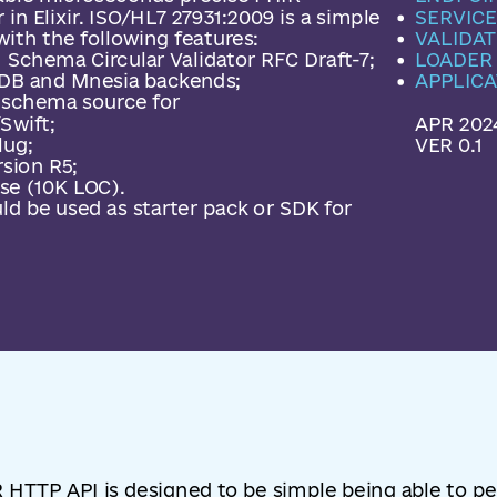
 in Elixir. ISO/HL7 27931:2009 is a simple
SERVICE
ith the following features:
VALIDAT
 Schema Circular Validator RFC Draft-7;
LOADER
B and Mnesia backends;
APPLICA
s schema source for
Swift;
APR 202
lug;
VER 0.1
sion R5;
e (10K LOC).
d be used as starter pack or SDK for
 HTTP API is designed to be simple being able to 