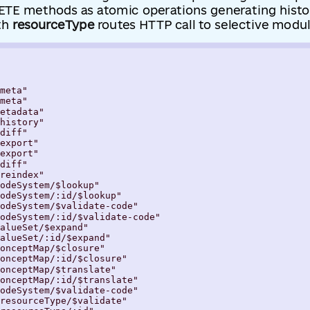
TE methods as atomic operations generating histo
th
resourceType
routes HTTP call to selective modul
meta"

meta"

etadata"

history"

diff"

export"

export"

diff"

reindex"

odeSystem/$lookup"

odeSystem/:id/$lookup"

odeSystem/$validate-code"

odeSystem/:id/$validate-code"

alueSet/$expand"

alueSet/:id/$expand"

onceptMap/$closure"

onceptMap/:id/$closure"

onceptMap/$translate"

onceptMap/:id/$translate"

odeSystem/$validate-code"

resourceType/$validate"
